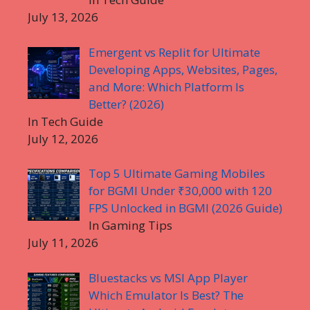
July 13, 2026
Emergent vs Replit for Ultimate
Developing Apps, Websites, Pages,
and More: Which Platform Is
Better? (2026)
In Tech Guide
July 12, 2026
Top 5 Ultimate Gaming Mobiles
for BGMI Under ₹30,000 with 120
FPS Unlocked in BGMI (2026 Guide)
In Gaming Tips
July 11, 2026
Bluestacks vs MSI App Player
Which Emulator Is Best? The