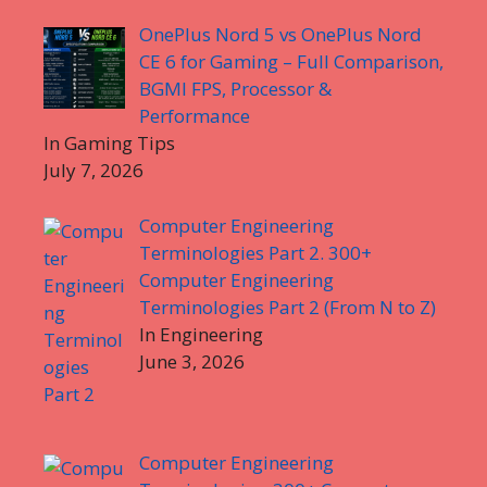
OnePlus Nord 5 vs OnePlus Nord
CE 6 for Gaming – Full Comparison,
BGMI FPS, Processor &
Performance
In Gaming Tips
July 7, 2026
Computer Engineering
Terminologies Part 2. 300+
Computer Engineering
Terminologies Part 2 (From N to Z)
In Engineering
June 3, 2026
Computer Engineering