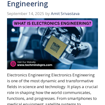
Engineering
September 14, 2025
by
Amit Srivastava
Electronics Engineering Electronics Engineering
is one of the most dynamic and transformative
fields in science and technology. It plays a crucial
role in shaping how the world communicates,
functions, and progresses. From smartphones to
medical equipment, satellite systems to