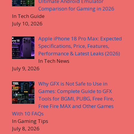
Ultimate Android Emulator
Comparison for Gaming in 2026
In Tech Guide
July 10, 2026
Apple iPhone 18 Pro Max: Expected
Specifications, Price, Features,
Performance & Latest Leaks (2026)
In Tech News
July 9, 2026
Why GFX is Not Safe to Use in
Games: Complete Guide to GFX
Tools for BGMI, PUBG, Free Fire,
Free Fire MAX and Other Games
With 10 FAQs
In Gaming Tips
July 8, 2026