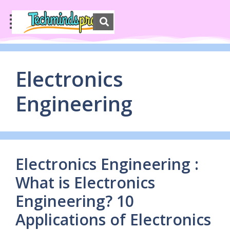
Electronics
Engineering
Electronics Engineering :
What is Electronics
Engineering? 10
Applications of Electronics