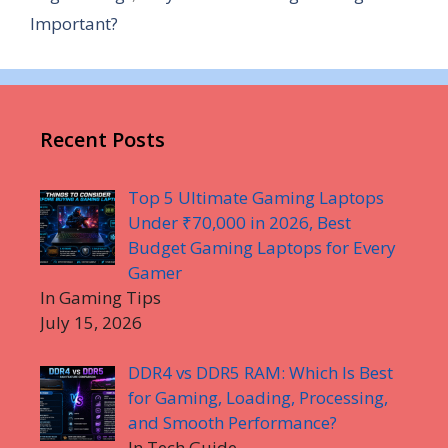
Important?
Recent Posts
Top 5 Ultimate Gaming Laptops
Under ₹70,000 in 2026, Best
Budget Gaming Laptops for Every
Gamer
In Gaming Tips
July 15, 2026
DDR4 vs DDR5 RAM: Which Is Best
for Gaming, Loading, Processing,
and Smooth Performance?
In Tech Guide