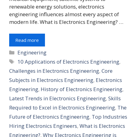
renewable energy solutions, electronics
engineering influences almost every aspect of
modern life. What is Electronics Engineering? …
Read more
Engineering
10 Applications of Electronics Engineering
,
Challenges in Electronics Engineering
,
Core
Subjects in Electronics Engineering
,
Electronics
Engineering
,
History of Electronics Engineering
,
Latest Trends in Electronics Engineering
,
Skills
Required to Excel in Electronics Engineering
,
The
Future of Electronics Engineering
,
Top Industries
Hiring Electronics Engineers
,
What is Electronics
Engineering?
,
Why Electronics Engineering is