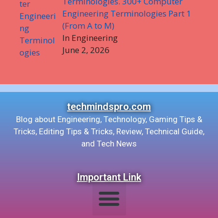
Terminologies. 300+ Computer
Engineering Terminologies Part 1
(From A to M)
In Engineering
June 2, 2026
techmindspro.com
Blog about Engineering, Technology, Gaming Tips &
Tricks, Editing Tips & Tricks, Review, Technical Guide,
and Tech News
Important Link