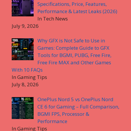
Specifications, Price, Features,
Performance & Latest Leaks (2026)
In Tech News
July 9, 2026
Why GFX is Not Safe to Use in
Games: Complete Guide to GFX
Tools for BGMI, PUBG, Free Fire,
Free Fire MAX and Other Games
With 10 FAQs
In Gaming Tips
July 8, 2026
OnePlus Nord 5 vs OnePlus Nord
CE 6 for Gaming – Full Comparison,
BGMI FPS, Processor &
Performance
In Gaming Tips