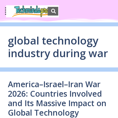
global technology
industry during war
America–Israel–Iran War
2026: Countries Involved
and Its Massive Impact on
Global Technology