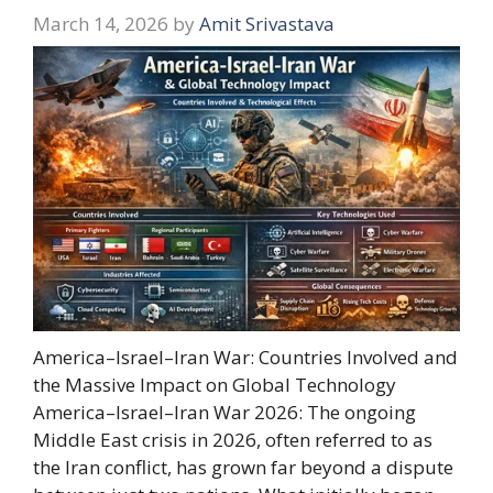
March 14, 2026
by
Amit Srivastava
America–Israel–Iran War: Countries Involved and
the Massive Impact on Global Technology
America–Israel–Iran War 2026: The ongoing
Middle East crisis in 2026, often referred to as
the Iran conflict, has grown far beyond a dispute