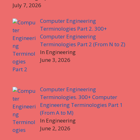
July 7, 2026
Computer Engineering
Terminologies Part 2. 300+
Computer Engineering
Terminologies Part 2 (From N to Z)
In Engineering
June 3, 2026
Computer Engineering
Terminologies. 300+ Computer
Engineering Terminologies Part 1
(From A to M)
In Engineering
June 2, 2026