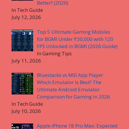
Better? (2026)
In Tech Guide
July 12, 2026
Top 5 Ultimate Gaming Mobiles
for BGMI Under ₹30,000 with 120
FPS Unlocked in BGMI (2026 Guide)
In Gaming Tips
July 11, 2026
Bluestacks vs MSI App Player
Which Emulator Is Best? The
Ultimate Android Emulator
Comparison for Gaming in 2026
In Tech Guide
July 10, 2026
Apple iPhone 18 Pro Max: Expected