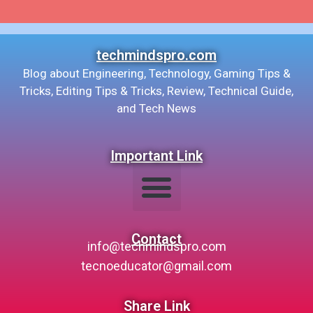
techmindspro.com
Blog about Engineering, Technology, Gaming Tips &
Tricks, Editing Tips & Tricks, Review, Technical Guide,
and Tech News
Important Link
Contact
info@techmindspro.com
tecnoeducator@gmail.com
Share Link