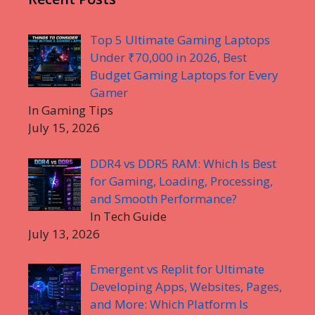
Top 5 Ultimate Gaming Laptops
Under ₹70,000 in 2026, Best
Budget Gaming Laptops for Every
Gamer
In Gaming Tips
July 15, 2026
DDR4 vs DDR5 RAM: Which Is Best
for Gaming, Loading, Processing,
and Smooth Performance?
In Tech Guide
July 13, 2026
Emergent vs Replit for Ultimate
Developing Apps, Websites, Pages,
and More: Which Platform Is