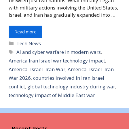
between just two nations. What initially began
with military actions involving the United States,
Israel, and Iran has gradually expanded into …
Read more
Tech News
AI and cyber warfare in modern wars
,
America Iran Israel war technology impact
,
America–Israel–Iran War
,
America–Israel–Iran
War 2026
,
countries involved in Iran Israel
conflict
,
global technology industry during war
,
technology impact of Middle East war
Recent Posts