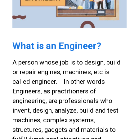
What is an Engineer?
A person whose job is to design, build
or repair engines, machines, etc is
called engineer. In other words
Engineers, as practitioners of
engineering, are professionals who
invent, design, analyze, build and test
machines, complex systems,
structures, gadgets and materials to