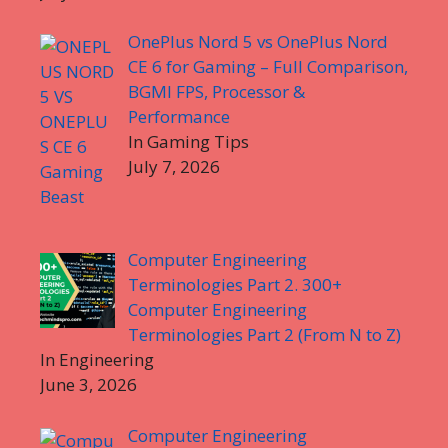
OnePlus Nord 5 vs OnePlus Nord
CE 6 for Gaming – Full Comparison,
BGMI FPS, Processor &
Performance
In Gaming Tips
July 7, 2026
Computer Engineering
Terminologies Part 2. 300+
Computer Engineering
Terminologies Part 2 (From N to Z)
In Engineering
June 3, 2026
Computer Engineering