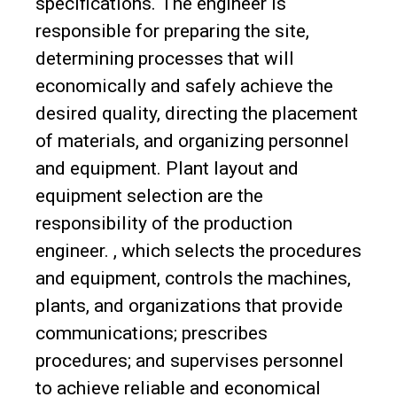
specifications. The engineer is
responsible for preparing the site,
determining processes that will
economically and safely achieve the
desired quality, directing the placement
of materials, and organizing personnel
and equipment. Plant layout and
equipment selection are the
responsibility of the production
engineer. , which selects the procedures
and equipment, controls the machines,
plants, and organizations that provide
communications; prescribes
procedures; and supervises personnel
to achieve reliable and economical