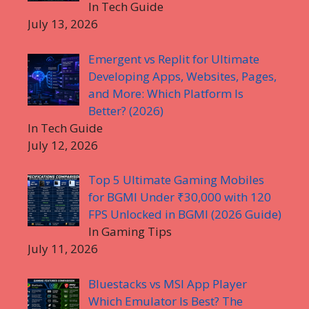
In Tech Guide
July 13, 2026
Emergent vs Replit for Ultimate
Developing Apps, Websites, Pages,
and More: Which Platform Is
Better? (2026)
In Tech Guide
July 12, 2026
Top 5 Ultimate Gaming Mobiles
for BGMI Under ₹30,000 with 120
FPS Unlocked in BGMI (2026 Guide)
In Gaming Tips
July 11, 2026
Bluestacks vs MSI App Player
Which Emulator Is Best? The