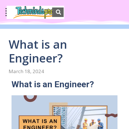
What is an
Engineer?
March 18, 2024
What is an Engineer?