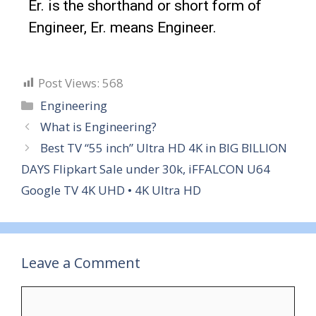
Er. is the shorthand or short form of
Engineer, Er. means Engineer.
Post Views:
568
Engineering
What is Engineering?
Best TV “55 inch” Ultra HD 4K in BIG BILLION
DAYS Flipkart Sale under 30k, iFFALCON U64
Google TV 4K UHD • 4K Ultra HD
Leave a Comment