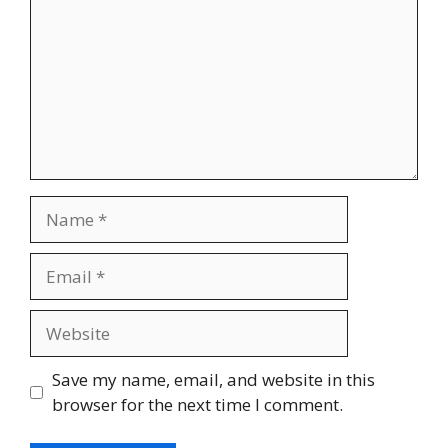
Save my name, email, and website in this
browser for the next time I comment.