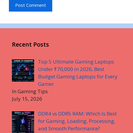
Recent Posts
Top 5 Ultimate Gaming Laptops
Under ₹70,000 in 2026, Best
Budget Gaming Laptops for Every
Gamer
In Gaming Tips
July 15, 2026
DDR4 vs DDR5 RAM: Which Is Best
for Gaming, Loading, Processing,
and Smooth Performance?