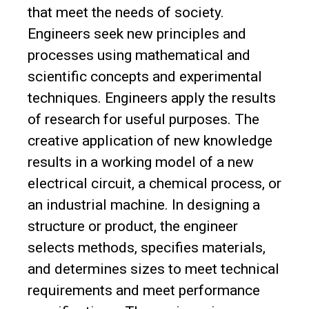
that meet the needs of society.
Engineers seek new principles and
processes using mathematical and
scientific concepts and experimental
techniques. Engineers apply the results
of research for useful purposes. The
creative application of new knowledge
results in a working model of a new
electrical circuit, a chemical process, or
an industrial machine. In designing a
structure or product, the engineer
selects methods, specifies materials,
and determines sizes to meet technical
requirements and meet performance