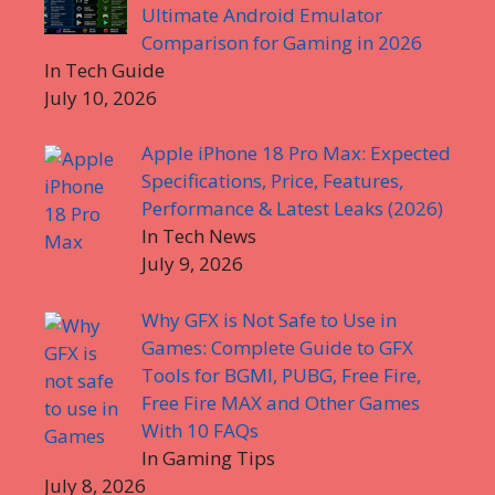
Ultimate Android Emulator
Comparison for Gaming in 2026
In Tech Guide
July 10, 2026
Apple iPhone 18 Pro Max: Expected
Specifications, Price, Features,
Performance & Latest Leaks (2026)
In Tech News
July 9, 2026
Why GFX is Not Safe to Use in
Games: Complete Guide to GFX
Tools for BGMI, PUBG, Free Fire,
Free Fire MAX and Other Games
With 10 FAQs
In Gaming Tips
July 8, 2026