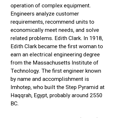
operation of complex equipment.
Engineers analyze customer
requirements, recommend units to
economically meet needs, and solve
related problems. Edith Clark. In 1918,
Edith Clark became the first woman to
earn an electrical engineering degree
from the Massachusetts Institute of
Technology. The first engineer known
by name and accomplishment is
Imhotep, who built the Step Pyramid at
Haqqrah, Egypt, probably around 2550
BC.