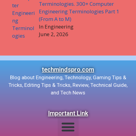
Terminologies. 300+ Computer
Engineering Terminologies Part 1
(From A to M)
In Engineering
June 2, 2026
techmindspro.com
Blog about Engineering, Technology, Gaming Tips &
Tricks, Editing Tips & Tricks, Review, Technical Guide,
and Tech News
Important Link