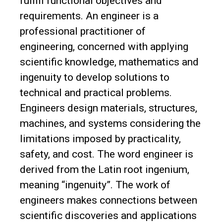
fulfill functional objectives and
requirements. An engineer is a
professional practitioner of
engineering, concerned with applying
scientific knowledge, mathematics and
ingenuity to develop solutions to
technical and practical problems.
Engineers design materials, structures,
machines, and systems considering the
limitations imposed by practicality,
safety, and cost. The word engineer is
derived from the Latin root ingenium,
meaning “ingenuity”. The work of
engineers makes connections between
scientific discoveries and applications