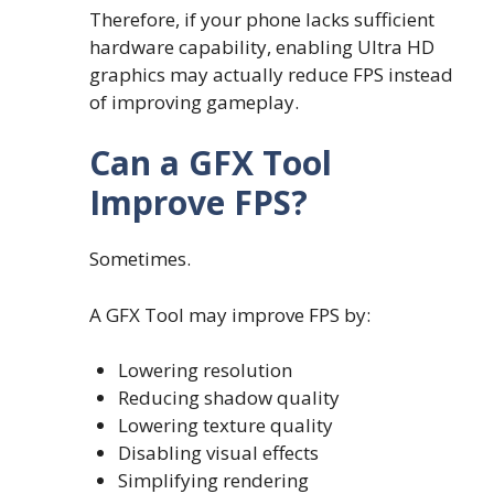
Therefore, if your phone lacks sufficient
hardware capability, enabling Ultra HD
graphics may actually reduce FPS instead
of improving gameplay.
Can a GFX Tool
Improve FPS?
Sometimes.
A GFX Tool may improve FPS by:
Lowering resolution
Reducing shadow quality
Lowering texture quality
Disabling visual effects
Simplifying rendering