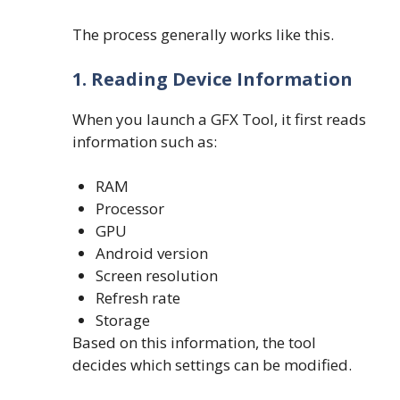
The process generally works like this.
1. Reading Device Information
When you launch a GFX Tool, it first reads
information such as:
RAM
Processor
GPU
Android version
Screen resolution
Refresh rate
Storage
Based on this information, the tool
decides which settings can be modified.