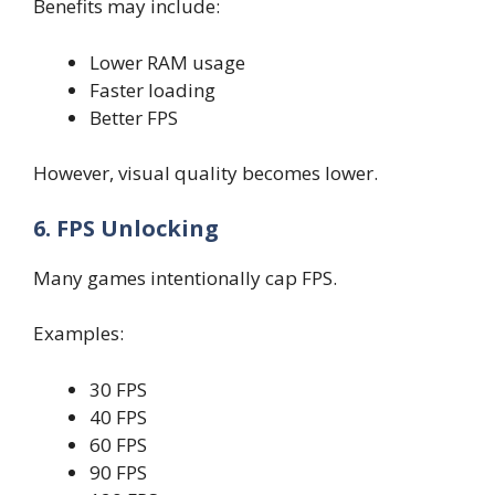
Benefits may include:
Lower RAM usage
Faster loading
Better FPS
However, visual quality becomes lower.
6. FPS Unlocking
Many games intentionally cap FPS.
Examples:
30 FPS
40 FPS
60 FPS
90 FPS