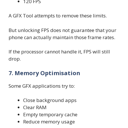
120 FPS
A GFX Tool attempts to remove these limits.
But unlocking FPS does not guarantee that your
phone can actually maintain those frame rates.
If the processor cannot handle it, FPS will still
drop.
7. Memory Optimisation
Some GFX applications try to:
Close background apps
Clear RAM
Empty temporary cache
Reduce memory usage