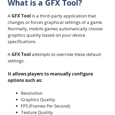
What is a GFX Tool?
A
GFX Tool
is a third-party application that
changes or forces graphical settings of a game.
Normally, mobile games automatically choose
graphics quality based on your device
specifications.
A
GFX Tool
attempts to override these default
settings.
It allows players to manually configure
options such as:
Resolution
Graphics Quality
FPS (Frames Per Second)
Texture Quality