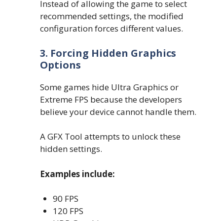
Instead of allowing the game to select
recommended settings, the modified
configuration forces different values.
3. Forcing Hidden Graphics
Options
Some games hide Ultra Graphics or
Extreme FPS because the developers
believe your device cannot handle them.
A GFX Tool attempts to unlock these
hidden settings.
Examples include:
90 FPS
120 FPS