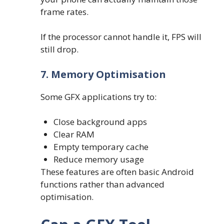
frame rates.
If the processor cannot handle it, FPS will
still drop.
7. Memory Optimisation
Some GFX applications try to:
Close background apps
Clear RAM
Empty temporary cache
Reduce memory usage
These features are often basic Android
functions rather than advanced
optimisation.