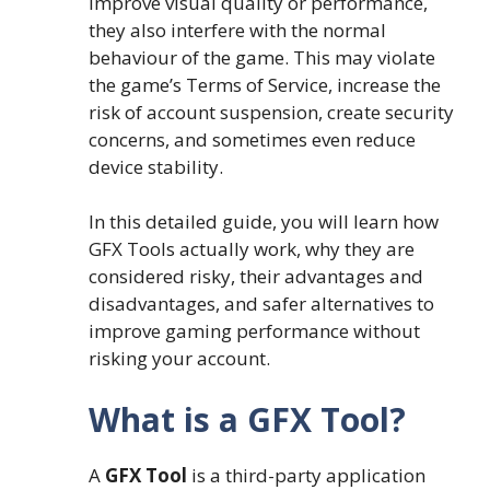
improve visual quality or performance,
they also interfere with the normal
behaviour of the game. This may violate
the game’s Terms of Service, increase the
risk of account suspension, create security
concerns, and sometimes even reduce
device stability.
In this detailed guide, you will learn how
GFX Tools actually work, why they are
considered risky, their advantages and
disadvantages, and safer alternatives to
improve gaming performance without
risking your account.
What is a GFX Tool?
A
GFX Tool
is a third-party application