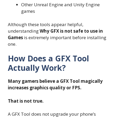
Other Unreal Engine and Unity Engine
games
Although these tools appear helpful,
understanding
Why GFX is not safe to use in
Games
is extremely important before installing
one.
How Does a GFX Tool
Actually Work?
Many gamers believe a GFX Tool magically
increases graphics quality or FPS.
That is not true.
A GFX Tool does not upgrade your phone’s