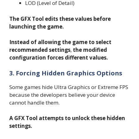
LOD (Level of Detail)
The GFX Tool edits these values before
launching the game.
Instead of allowing the game to select
recommended settings
,
the modified
configuration forces different values.
3. Forcing Hidden Graphics Options
Some games hide Ultra Graphics or Extreme FPS
because the developers believe your device
cannot handle them.
A GFX Tool attempts to unlock these hidden
settings.