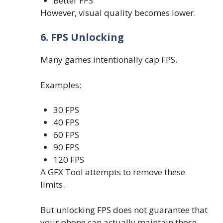
Better FPS
However, visual quality becomes lower.
6. FPS Unlocking
Many games intentionally cap FPS.
Examples:
30 FPS
40 FPS
60 FPS
90 FPS
120 FPS
A GFX Tool attempts to remove these
limits.
But unlocking FPS does not guarantee that
your phone can actually maintain those