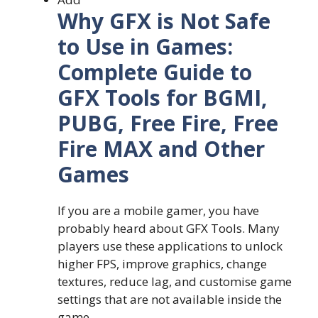
Why GFX is Not Safe
to Use in Games:
Complete Guide to
GFX Tools for BGMI,
PUBG, Free Fire, Free
Fire MAX and Other
Games
If you are a mobile gamer, you have
probably heard about GFX Tools. Many
players use these applications to unlock
higher FPS, improve graphics, change
textures, reduce lag, and customise game
settings that are not available inside the
game.