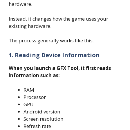
hardware.
Instead, it changes how the game uses your
existing hardware.
The process generally works like this.
1. Reading Device Information
When you launch a GFX Tool, it first reads
information such as:
RAM
Processor
GPU
Android version
Screen resolution
Refresh rate