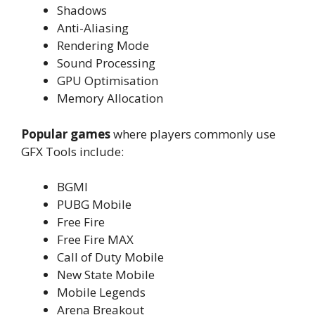
Shadows
Anti-Aliasing
Rendering Mode
Sound Processing
GPU Optimisation
Memory Allocation
Popular games
where players commonly use
GFX Tools include:
BGMI
PUBG Mobile
Free Fire
Free Fire MAX
Call of Duty Mobile
New State Mobile
Mobile Legends
Arena Breakout