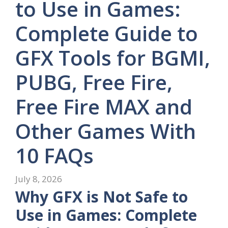
to Use in Games:
Complete Guide to
GFX Tools for BGMI,
PUBG, Free Fire,
Free Fire MAX and
Other Games With
10 FAQs
July 8, 2026
Why GFX is Not Safe to
Use in Games: Complete