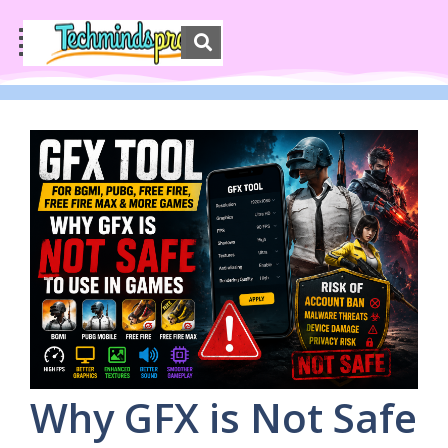
Why GFX is Not Safe