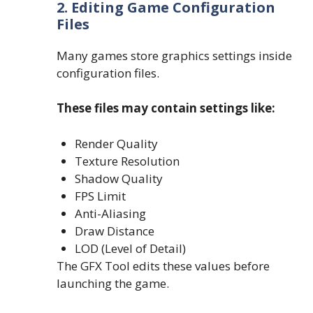
2. Editing Game Configuration
Files
Many games store graphics settings inside
configuration files.
These files may contain settings like:
Render Quality
Texture Resolution
Shadow Quality
FPS Limit
Anti-Aliasing
Draw Distance
LOD (Level of Detail)
The GFX Tool edits these values before
launching the game.