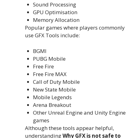
Sound Processing
GPU Optimisation
Memory Allocation
Popular games where players commonly
use GFX Tools include:
BGMI
PUBG Mobile
Free Fire
Free Fire MAX
Call of Duty Mobile
New State Mobile
Mobile Legends
Arena Breakout
Other Unreal Engine and Unity Engine
games
Although these tools appear helpful,
understanding
Why GFX is not safe to