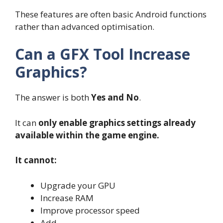
These features are often basic Android functions
rather than advanced optimisation.
Can a GFX Tool Increase
Graphics?
The answer is both
Yes and No
.
It can
only enable graphics settings already
available within the game engine.
It cannot:
Upgrade your GPU
Increase RAM
Improve processor speed
Add