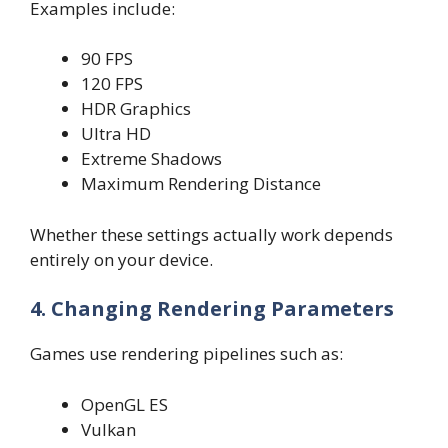
Examples include:
90 FPS
120 FPS
HDR Graphics
Ultra HD
Extreme Shadows
Maximum Rendering Distance
Whether these settings actually work depends
entirely on your device.
4. Changing Rendering Parameters
Games use rendering pipelines such as:
OpenGL ES
Vulkan