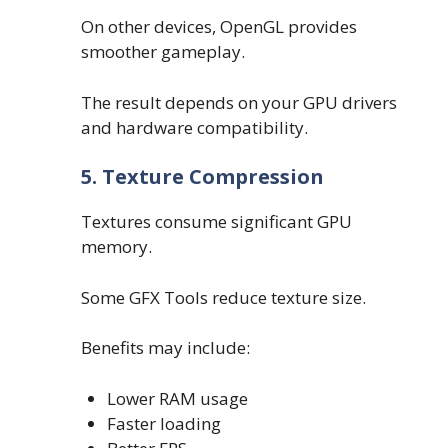
On other devices, OpenGL provides
smoother gameplay.
The result depends on your GPU drivers
and hardware compatibility.
5. Texture Compression
Textures consume significant GPU
memory.
Some GFX Tools reduce texture size.
Benefits may include:
Lower RAM usage
Faster loading