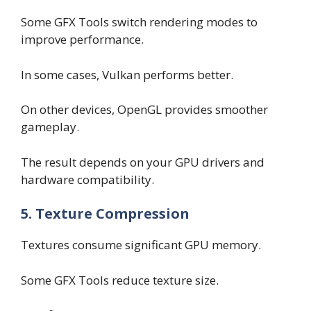
Some GFX Tools switch rendering modes to
improve performance.
In some cases, Vulkan performs better.
On other devices, OpenGL provides smoother
gameplay.
The result depends on your GPU drivers and
hardware compatibility.
5. Texture Compression
Textures consume significant GPU memory.
Some GFX Tools reduce texture size.