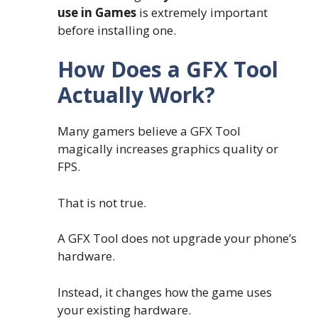
use in Games
is extremely important
before installing one.
How Does a GFX Tool
Actually Work?
Many gamers believe a GFX Tool
magically increases graphics quality or
FPS.
That is not true.
A GFX Tool does not upgrade your phone’s
hardware.
Instead, it changes how the game uses
your existing hardware.