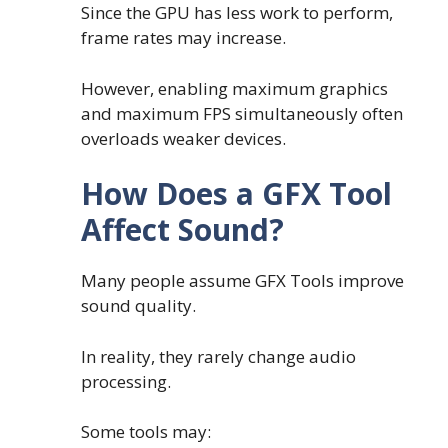
Since the GPU has less work to perform,
frame rates may increase.
However, enabling maximum graphics
and maximum FPS simultaneously often
overloads weaker devices.
How Does a GFX Tool
Affect Sound?
Many people assume GFX Tools improve
sound quality.
In reality, they rarely change audio
processing.
Some tools may: