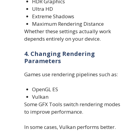
HDR Graphics
Ultra HD
Extreme Shadows
Maximum Rendering Distance
Whether these settings actually work
depends entirely on your device.
4. Changing Rendering
Parameters
Games use rendering pipelines such as:
OpenGL ES
Vulkan
Some GFX Tools switch rendering modes
to improve performance.
In some cases, Vulkan performs better.