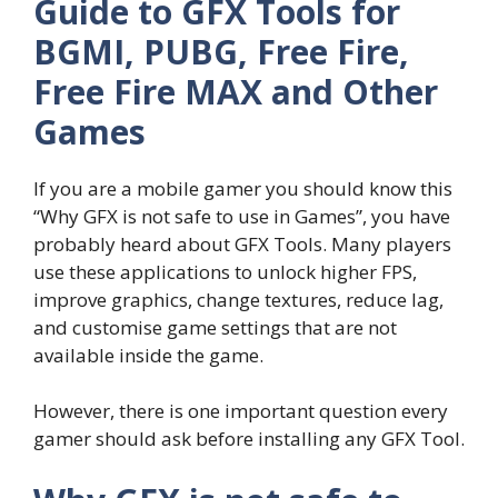
Guide to GFX Tools for
BGMI, PUBG, Free Fire,
Free Fire MAX and Other
Games
If you are a mobile gamer you should know this
“Why GFX is not safe to use in Games”, you have
probably heard about GFX Tools. Many players
use these applications to unlock higher FPS,
improve graphics, change textures, reduce lag,
and customise game settings that are not
available inside the game.
However, there is one important question every
gamer should ask before installing any GFX Tool.