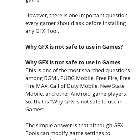
However, there is one important question
every gamer should ask before installing
any GFX Tool.
Why GFX is not safe to use in Games?
Why GFX is not safe to use in Games
–
This is one of the most searched questions
among BGMI, PUBG Mobile, Free Fire, Free
Fire MAX, Call of Duty Mobile, New State
Mobile, and other Android game players.
So, that is “Why GFX is not safe to use in
Games”
The simple answer is that although GFX
Tools can modify game settings to