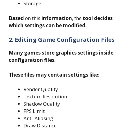
Storage
Based
on this
information
, the
tool decides
which settings can be modified.
2. Editing Game Configuration Files
Many games store graphics settings inside
configuration files.
These files may contain settings like:
Render Quality
Texture Resolution
Shadow Quality
FPS Limit
Anti-Aliasing
Draw Distance