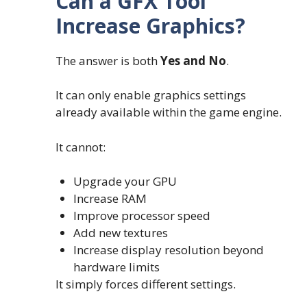
Can a GFX Tool
Increase Graphics?
The answer is both
Yes and No
.
It can only enable graphics settings
already available within the game engine.
It cannot:
Upgrade your GPU
Increase RAM
Improve processor speed
Add new textures
Increase display resolution beyond
hardware limits
It simply forces different settings.