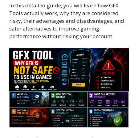
In this detailed guide, you will learn how GFX
Tools actually work, why they are considered
risky, their advantages and disadvantages, and
safer alternatives to improve gaming
performance without risking your account.