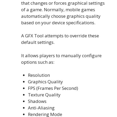
that changes or forces graphical settings
of a game. Normally, mobile games
automatically choose graphics quality
based on your device specifications.
A GFX Tool attempts to override these
default settings.
It allows players to manually configure
options such as:
Resolution
Graphics Quality
FPS (Frames Per Second)
Texture Quality
Shadows
Anti-Aliasing
Rendering Mode