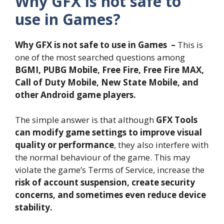
Why GFX is not safe to
use in Games?
Why GFX is not safe to use in Games –
This is
one of the most searched questions among
BGMI, PUBG Mobile, Free Fire, Free Fire MAX,
Call of Duty Mobile, New State Mobile, and
other Android game players.
The simple answer is that although
GFX Tools
can modify game settings to improve visual
quality or performance
, they also interfere with
the normal behaviour of the game. This may
violate the game’s Terms of Service, increase the
risk of account suspension, create security
concerns, and sometimes even reduce device
stability.